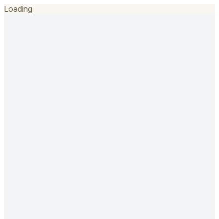
Loading